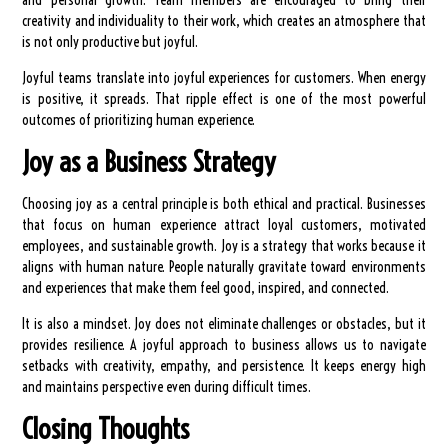
and personal growth. Team members are encouraged to bring their
creativity and individuality to their work, which creates an atmosphere that
is not only productive but joyful.
Joyful teams translate into joyful experiences for customers. When energy
is positive, it spreads. That ripple effect is one of the most powerful
outcomes of prioritizing human experience.
Joy as a Business Strategy
Choosing joy as a central principle is both ethical and practical. Businesses
that focus on human experience attract loyal customers, motivated
employees, and sustainable growth. Joy is a strategy that works because it
aligns with human nature. People naturally gravitate toward environments
and experiences that make them feel good, inspired, and connected.
It is also a mindset. Joy does not eliminate challenges or obstacles, but it
provides resilience. A joyful approach to business allows us to navigate
setbacks with creativity, empathy, and persistence. It keeps energy high
and maintains perspective even during difficult times.
Closing Thoughts