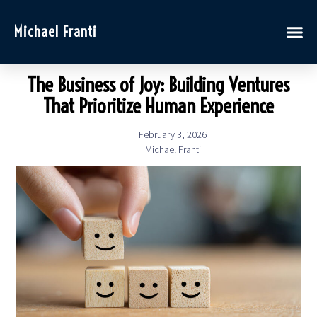
Michael Franti
The Business of Joy: Building Ventures
That Prioritize Human Experience
February 3, 2026
Michael Franti