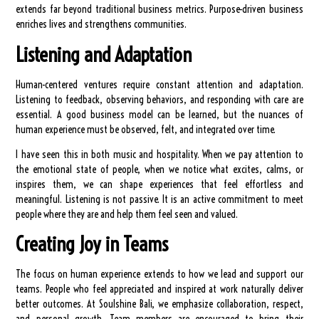
extends far beyond traditional business metrics. Purpose-driven business
enriches lives and strengthens communities.
Listening and Adaptation
Human-centered ventures require constant attention and adaptation.
Listening to feedback, observing behaviors, and responding with care are
essential. A good business model can be learned, but the nuances of
human experience must be observed, felt, and integrated over time.
I have seen this in both music and hospitality. When we pay attention to
the emotional state of people, when we notice what excites, calms, or
inspires them, we can shape experiences that feel effortless and
meaningful. Listening is not passive. It is an active commitment to meet
people where they are and help them feel seen and valued.
Creating Joy in Teams
The focus on human experience extends to how we lead and support our
teams. People who feel appreciated and inspired at work naturally deliver
better outcomes. At Soulshine Bali, we emphasize collaboration, respect,