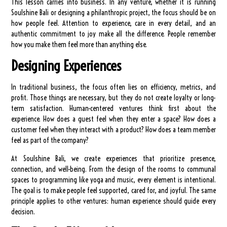
This lesson carries into business. In any venture, whether it is running
Soulshine Bali or designing a philanthropic project, the focus should be on
how people feel. Attention to experience, care in every detail, and an
authentic commitment to joy make all the difference. People remember
how you make them feel more than anything else.
Designing Experiences
In traditional business, the focus often lies on efficiency, metrics, and
profit. Those things are necessary, but they do not create loyalty or long-
term satisfaction. Human-centered ventures think first about the
experience. How does a guest feel when they enter a space? How does a
customer feel when they interact with a product? How does a team member
feel as part of the company?
At Soulshine Bali, we create experiences that prioritize presence,
connection, and well-being. From the design of the rooms to communal
spaces to programming like yoga and music, every element is intentional.
The goal is to make people feel supported, cared for, and joyful. The same
principle applies to other ventures: human experience should guide every
decision.