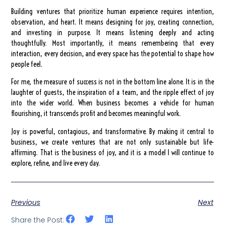
Building ventures that prioritize human experience requires intention,
observation, and heart. It means designing for joy, creating connection,
and investing in purpose. It means listening deeply and acting
thoughtfully. Most importantly, it means remembering that every
interaction, every decision, and every space has the potential to shape how
people feel.
For me, the measure of success is not in the bottom line alone. It is in the
laughter of guests, the inspiration of a team, and the ripple effect of joy
into the wider world. When business becomes a vehicle for human
flourishing, it transcends profit and becomes meaningful work.
Joy is powerful, contagious, and transformative. By making it central to
business, we create ventures that are not only sustainable but life-
affirming. That is the business of joy, and it is a model I will continue to
explore, refine, and live every day.
Previous
Next
Share the Post: