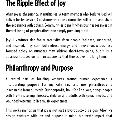
The Ripple Effect of Joy
When joy is the priority, it multiplies. A team member who feels valued will
deliver better service. A customer who feels connected will return and share
the experience with others. Communities benefit when businesses invest in
the well-being of people rather than simply pursuing profit.
Joyful ventures also foster creativity. When people feel safe, supported,
and inspired, they contribute ideas, energy, and innovation. A business
focused solely on numbers may achieve short-term gains, but it is a
business focused on human experience that thrives over the long term.
Philanthropy and Purpose
A central part of building ventures around human experience is
incorporating purpose. For my wife Sara and me, philanthropy is
inseparable from our work. Our nonprofit, Do It For The Love, brings people
with life-threatening illnesses, children and adults with special needs, and
wounded veterans to live music experiences.
This work reminds us that joy is not just a byproduct—it is a goal. When we
design ventures with joy and purpose in mind, we create impact that