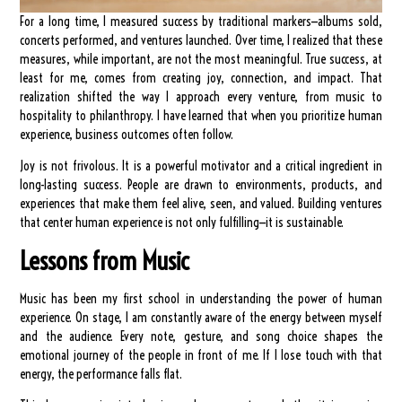
For a long time, I measured success by traditional markers—albums sold,
concerts performed, and ventures launched. Over time, I realized that these
measures, while important, are not the most meaningful. True success, at
least for me, comes from creating joy, connection, and impact. That
realization shifted the way I approach every venture, from music to
hospitality to philanthropy. I have learned that when you prioritize human
experience, business outcomes often follow.
Joy is not frivolous. It is a powerful motivator and a critical ingredient in
long-lasting success. People are drawn to environments, products, and
experiences that make them feel alive, seen, and valued. Building ventures
that center human experience is not only fulfilling—it is sustainable.
Lessons from Music
Music has been my first school in understanding the power of human
experience. On stage, I am constantly aware of the energy between myself
and the audience. Every note, gesture, and song choice shapes the
emotional journey of the people in front of me. If I lose touch with that
energy, the performance falls flat.